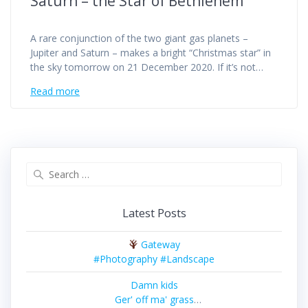
Saturn – the Star of Bethlehem
A rare conjunction of the two giant gas planets –
Jupiter and Saturn – makes a bright “Christmas star” in
the sky tomorrow on 21 December 2020. If it’s not…
Read more
Search
for:
Latest Posts
Gateway
#Photography #Landscape
Damn kids
Ger' off ma' grass