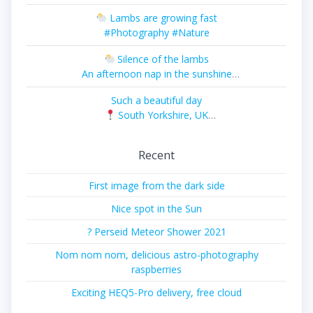
#Photography #Nature
Lambs are growing fast
#Photography #Nature
Silence of the lambs
An afternoon nap in the sunshine
#Photography #Nature
Such a beautiful day
South Yorkshire, UK
#Photography #Landscape
Recent
First image from the dark side
Nice spot in the Sun
? Perseid Meteor Shower 2021
Nom nom nom, delicious astro-photography
raspberries
Exciting HEQ5-Pro delivery, free cloud