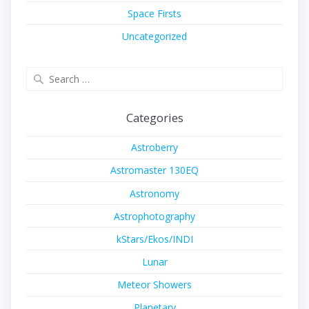
Space Firsts
Uncategorized
Search
for:
Categories
Astroberry
Astromaster 130EQ
Astronomy
Astrophotography
kStars/Ekos/INDI
Lunar
Meteor Showers
Planetary