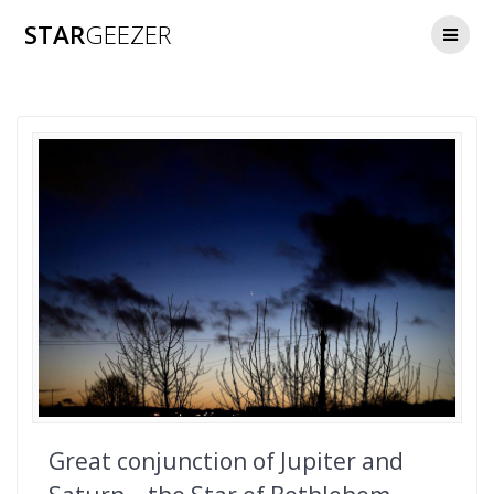
Skip
STAR
GEEZER
to
content
Great conjunction of Jupiter and