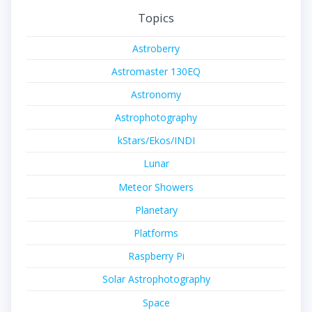
Topics
Astroberry
Astromaster 130EQ
Astronomy
Astrophotography
kStars/Ekos/INDI
Lunar
Meteor Showers
Planetary
Platforms
Raspberry Pi
Solar Astrophotography
Space