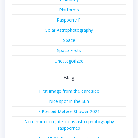
Platforms
Raspberry Pi
Solar Astrophotography
Space
Space Firsts
Uncategorized
Blog
First image from the dark side
Nice spot in the Sun
? Perseid Meteor Shower 2021
Nom nom nom, delicious astro-photography
raspberries