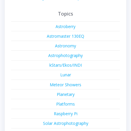
Topics
Astroberry
Astromaster 130EQ
Astronomy
Astrophotography
kStars/Ekos/INDI
Lunar
Meteor Showers
Planetary
Platforms
Raspberry Pi
Solar Astrophotography