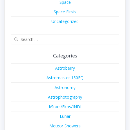
Space
Space Firsts
Uncategorized
Search
for:
Categories
Astroberry
Astromaster 130EQ
Astronomy
Astrophotography
kStars/Ekos/INDI
Lunar
Meteor Showers