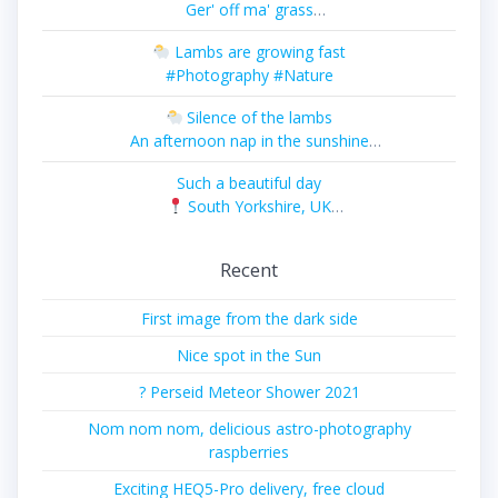
Ger' off ma' grass
#Photography #Nature
Lambs are growing fast
#Photography #Nature
Silence of the lambs
An afternoon nap in the sunshine
#Photography #Nature
Such a beautiful day
South Yorkshire, UK
#Photography #Landscape
Recent
First image from the dark side
Nice spot in the Sun
? Perseid Meteor Shower 2021
Nom nom nom, delicious astro-photography
raspberries
Exciting HEQ5-Pro delivery, free cloud