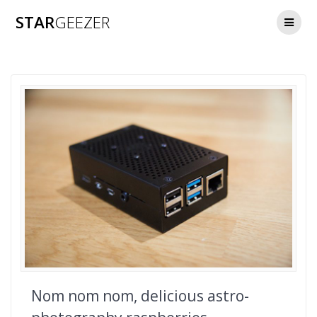
Skip
STAR
GEEZER
to
content
Nom nom nom, delicious astro-