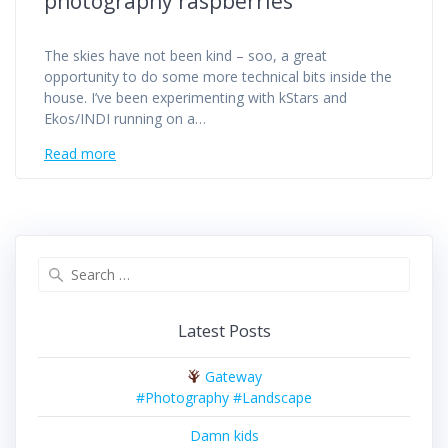
photography raspberries
The skies have not been kind – soo, a great
opportunity to do some more technical bits inside the
house. I’ve been experimenting with kStars and
Ekos/INDI running on a…
Read more
Search
for:
Latest Posts
Gateway
#Photography #Landscape
Damn kids