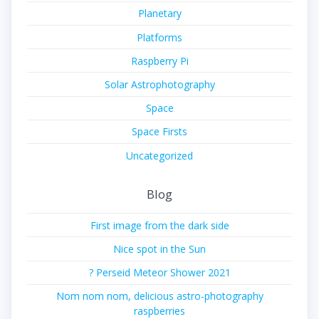
Planetary
Platforms
Raspberry Pi
Solar Astrophotography
Space
Space Firsts
Uncategorized
Blog
First image from the dark side
Nice spot in the Sun
? Perseid Meteor Shower 2021
Nom nom nom, delicious astro-photography
raspberries