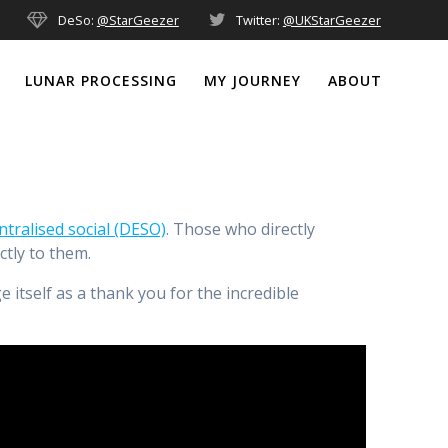
DeSo:
@StarGeezer
Twitter:
@UKStarGeezer
LUNAR PROCESSING
MY JOURNEY
ABOUT
ntralised social (DESO)
. Those who directly
tly to them.
itself as a thank you for the incredible