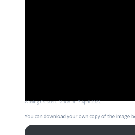
Waxing Crescent Moon on 7 April 2022
You can download your own copy of the image be