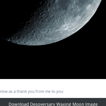
low as a thank you from me to you:
Download Desoversary Waxing Moon Image