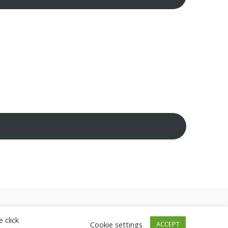
heme
 click
Cookie settings
ACCEPT