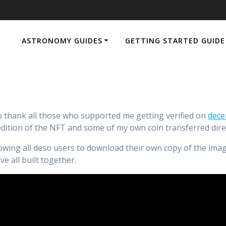
ASTRONOMY GUIDES
GETTING STARTED GUIDE
hank all those who supported me getting verified on
dece
dition of the NFT and some of my own coin transferred direc
ing all deso users to download their own copy of the image 
 all built together.