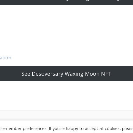
ation:
See Desoversary Waxing Moon NFT
26 StarGeezer. Built using WordPress and the
Highlight T
remember preferences. If you're happy to accept all cookies, please