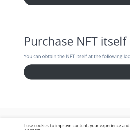
Purchase NFT itself
You can obtain the NFT itself at the following loc
© 20
I use cookies to improve content, your experience and 